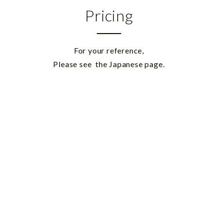
Pricing
For your reference,
Please see
the Japanese page.