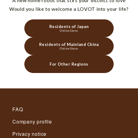
"A new home robot that stirs your instinct to love"
Would you like to welcome a LOVOT into your life?
Residents of Japan
Online Store
Residents of Mainland China
Online Store
For Other Regions
FAQ
Company profile
Privacy notice