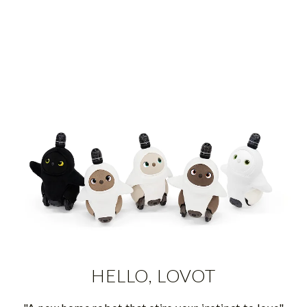
HELLO, LOVOT