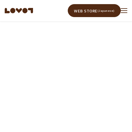
WEB STORE
(Japanese)